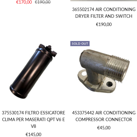
Sale
Regular
€170,00
€190,00
price
price
365502174 AIR CONDITIONING
DRYER FILTER AND SWITCH
Sale
€190,00
price
SOLD OUT
375530174 FILTRO ESSICATORE
453375442 AIR CONDITIONING
CLIMA PER MASERATI QPT V6 E
COMPRESSOR CONNECTOR
V8
Sale
€45,00
Sale
€145,00
price