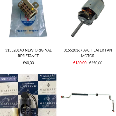
315520143 NEW ORIGINAL
315520167 A/C HEATER FAN
RESISTANCE
MOTOR
Sale
Sale
Regular
€60,00
€180,00
€250,00
price
price
price
SOLD OUT