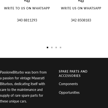
WRITE TO US ON WHATSAPP
WRITE US ON WHATSAPP
340 8811293
342 8508183
Go
Go
Go
Go
to
to
to
to
slide
slide
slide
slide
1
2
3
4
SPARE PARTS AND
PassioneBiturbo was born from
ACCESSORIES
a passion for vintage Maserati
Biturbos, dedicating itself with
Components
care to the maintenance and
Opportunities
supply of rare spare parts for
these unique cars.