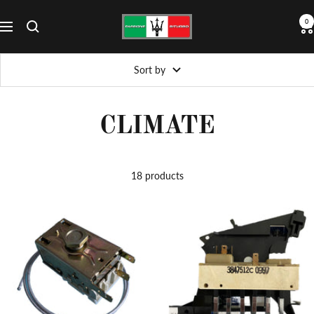
Skip
Passione
0
to
Navigation
Biturbo
content
Sort by
CLIMATE
18 products