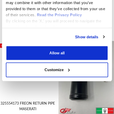
may combine it with other information that you’ve
CONTROL UNIT original new
provided to them or that they’ve collected from your use
Sale
€550,00
315522016 COMPRESSORE
of their services.
Read the Privacy Policy
price
CLIMA RIGENERATO SS-170P /
By clicking on the 'X,' you will proceed to navigate the
SS-140P
site with only technical cookies.
Sale
€440,00
price
Show details
SAVE €20,00
Allow all
Customize
325554173 FREON RETURN PIPE
MASERATI