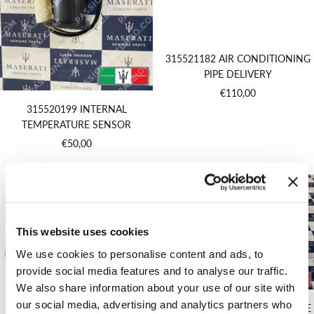
315521182 AIR CONDITIONING
PIPE DELIVERY
Sale
€110,00
price
315520199 INTERNAL
TEMPERATURE SENSOR
Sale
€50,00
price
This website uses cookies
We use cookies to personalise content and ads, to
provide social media features and to analyse our traffic.
We also share information about your use of our site with
our social media, advertising and analytics partners who
315550204 COMPLETE CLIMATE