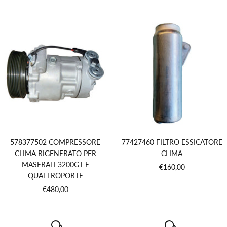
price
578377502 COMPRESSORE
77427460 FILTRO ESSICATORE
CLIMA RIGENERATO PER
CLIMA
MASERATI 3200GT E
Sale
€160,00
QUATTROPORTE
price
Sale
€480,00
price