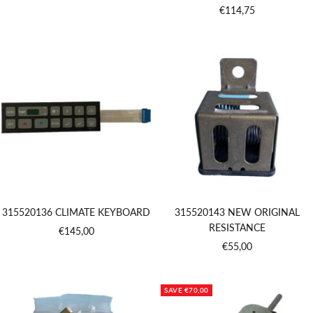
Sale
€114,75
price
price
315520136 CLIMATE KEYBOARD
315520143 NEW ORIGINAL
RESISTANCE
Sale
€145,00
Sale
€55,00
price
price
SAVE €70,00