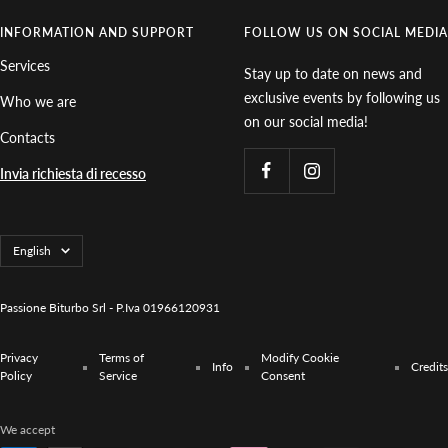
INFORMATION AND SUPPORT
FOLLOW US ON SOCIAL MEDIA
Services
Stay up to date on news and
exclusive events by following us
Who we are
on our social media!
Contacts
Invia richiesta di recesso
Language
English
Passione Biturbo Srl - P.Iva 01966120931
Privacy
Terms of
Modify Cookie
Info
Credits
Policy
Service
Consent
We accept