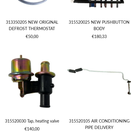
313350205 NEW ORIGINAL
315520025 NEW PUSHBUTTON
DEFROST THERMOSTAT
BODY
Sale
Sale
€50,00
€180,33
price
price
315520030 Tap, heating valve
315520105 AIR CONDITIONING
PIPE DELIVERY
Sale
€140,00